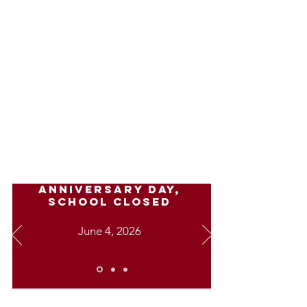
Recreation Activities
Mindful Movements
Stem
OSMO
Karaoke
IMPORTANT
DATES
Anniversary Day,
school closed
June 4, 2026