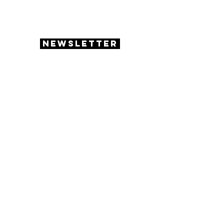
enrichment activities for the students
to enjoy!
Newsletter
academics &
activities
Homework Help
Read Out Loud
Jeopardy
Board Games
Arts & Crafts
Chess