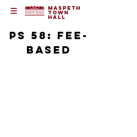
Maspeth
Town
Hall
ps 58: fee-
based
program director:
Monica Yauri
myauri@maspethtownhall.org
(646) 477 - 7888
Monday - Friday | 2:15 - 5:30pm
72-24 Grand Avenue, Maspeth, NY
11378
Grades Served: Pre K - 6