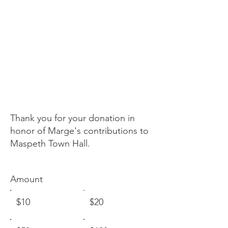
in memory of
marge
markey
Thank you for your donation in
honor of Marge's contributions to
Maspeth Town Hall.
Amount
$10
$20