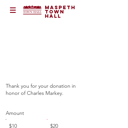
Maspeth
Town
Hall
in memory of
charles
markey
Thank you for your donation in
honor of Charles Markey.
Amount
$10
$20