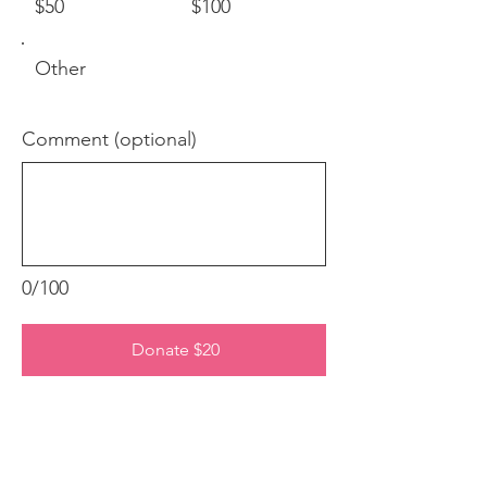
$50
$100
Other
Comment (optional)
0/100
Donate $20