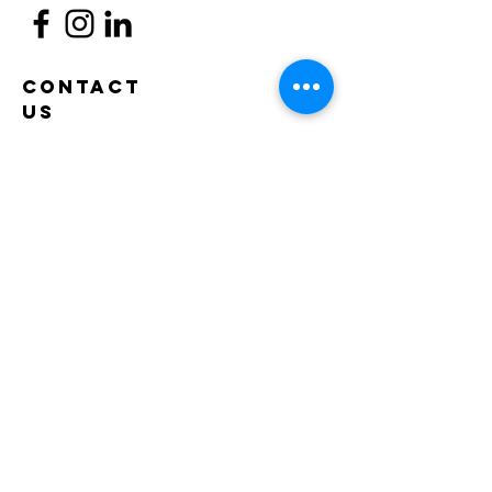
Contact
Us
53-37 72nd Street
Maspeth, NY 11378
(718) 335 - 6049
info@maspethtownhall.org
program quick links
COMPASS
PS 12
PS 229
sonyc