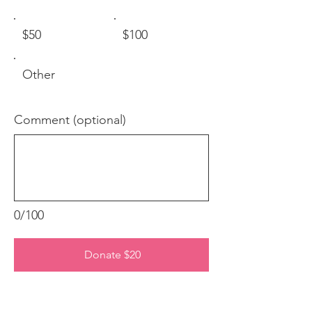
$50
$100
Other
Comment (optional)
0/100
Donate $20