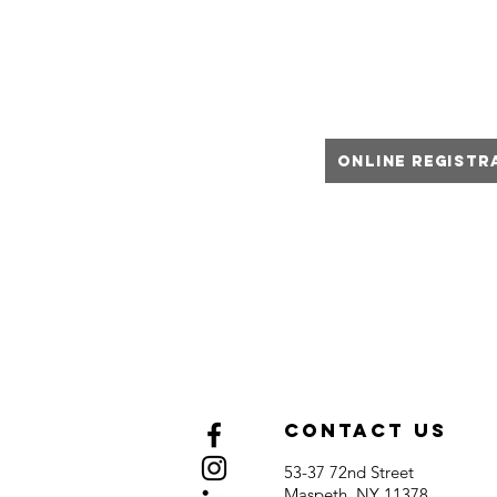
We offer martial arts classe
adults.
Online Registr
class
Ple
Contact Us
53-37 72nd Street
Maspeth, NY 11378