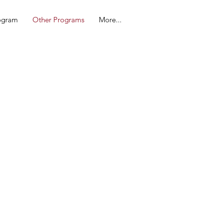
rogram
Other Programs
More...