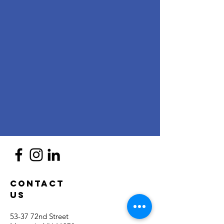
Contact
Us
53-37 72nd Street