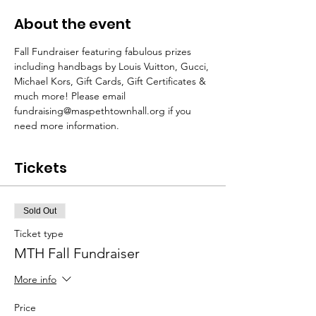
About the event
Fall Fundraiser featuring fabulous prizes 
including handbags by Louis Vuitton, Gucci, 
Michael Kors, Gift Cards, Gift Certificates & 
much more! Please email 
fundraising@maspethtownhall.org if you 
need more information.
Tickets
Sold Out
Ticket type
MTH Fall Fundraiser
More info
Price