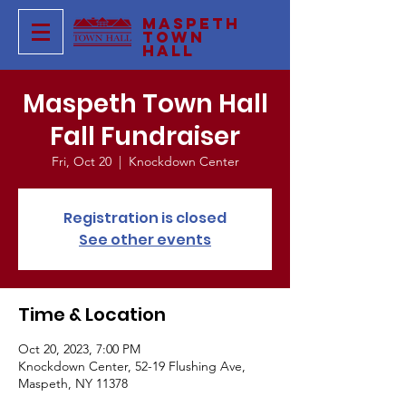
Maspeth
Town
Hall
Maspeth Town Hall
Fall Fundraiser
Fri, Oct 20
  |  
Knockdown Center
Registration is closed
See other events
Time & Location
Oct 20, 2023, 7:00 PM
Knockdown Center, 52-19 Flushing Ave,
Maspeth, NY 11378