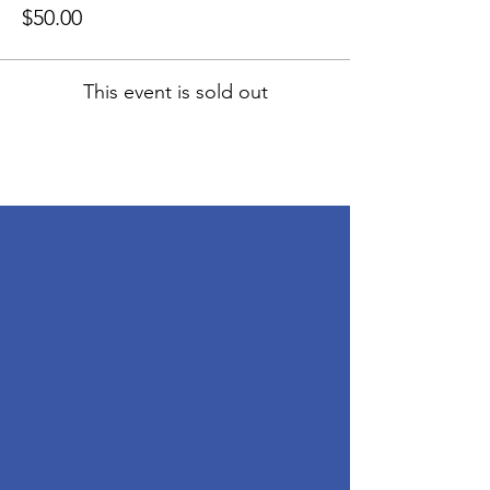
$50.00
This event is sold out