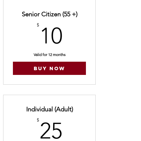
Senior Citizen (55 +)
10$
$
10
Valid for 12 months
Buy Now
Individual (Adult)
25$
$
25