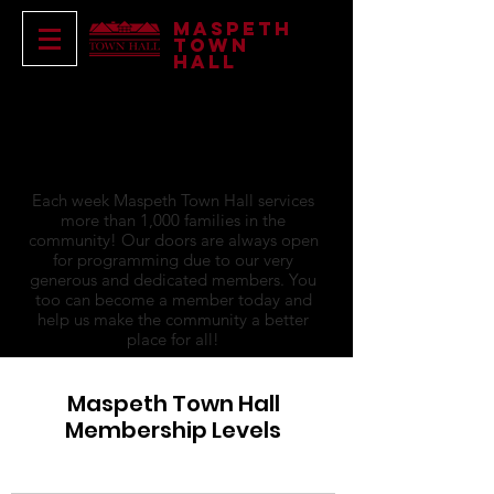
Maspeth
Town
Hall
become a
member
Each week Maspeth Town Hall services
more than 1,000 families in the
community! Our doors are always open
for programming due to our very
generous and dedicated members. You
too can become a member today and
help us make the community a better
place for all!
Maspeth Town Hall
Membership Levels