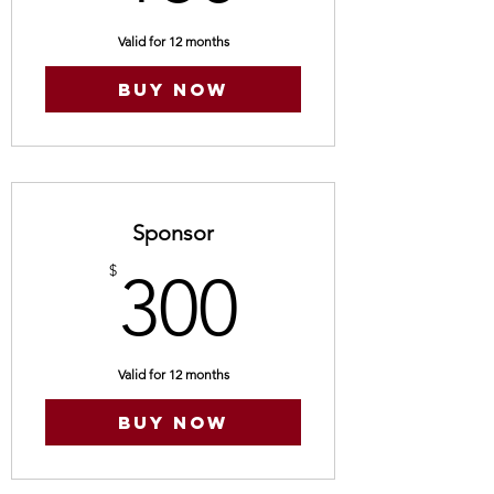
Valid for 12 months
Buy Now
Sponsor
300$
$
300
Valid for 12 months
Buy Now