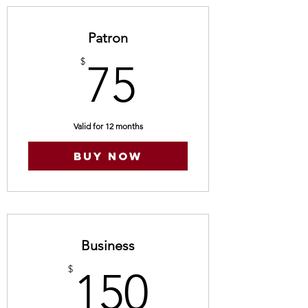
Patron
75$
$
75
Valid for 12 months
Buy Now
Business
150$
$
150