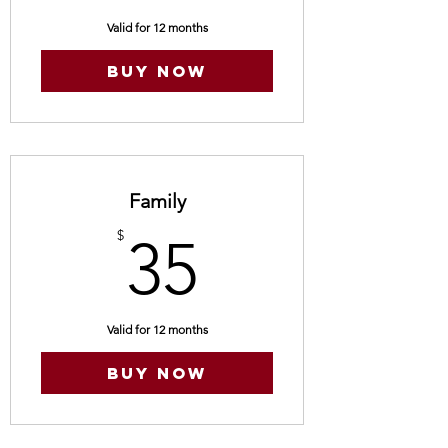
Valid for 12 months
Buy Now
Family
35$
$
35
Valid for 12 months
Buy Now