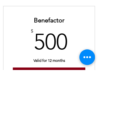
Benefactor
500$
$
500
Valid for 12 months
Buy Now
Contact
Us